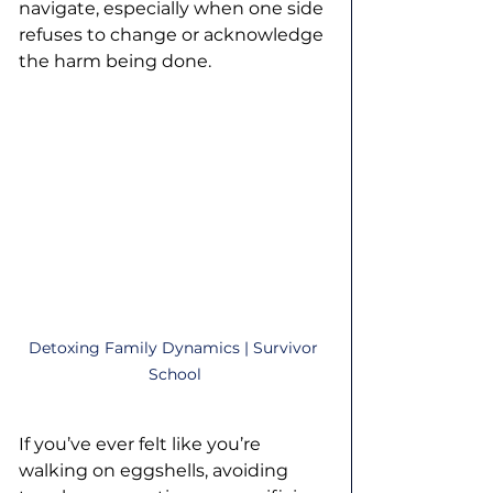
navigate, especially when one side 
refuses to change or acknowledge 
the harm being done.
Detoxing Family Dynamics | Survivor 
School
If you’ve ever felt like you’re 
walking on eggshells, avoiding 