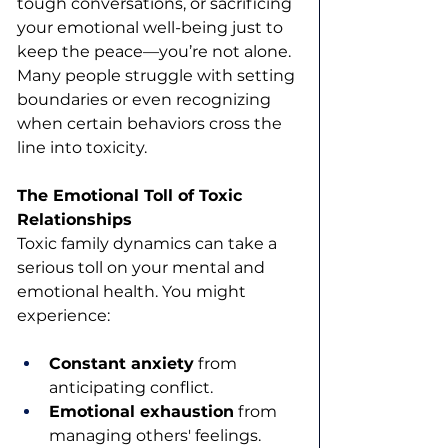
tough conversations, or sacrificing 
your emotional well-being just to 
keep the peace—you’re not alone. 
Many people struggle with setting 
boundaries or even recognizing 
when certain behaviors cross the 
line into toxicity.
The Emotional Toll of Toxic 
Relationships
Toxic family dynamics can take a 
serious toll on your mental and 
emotional health. You might 
experience:
Constant anxiety
 from 
anticipating conflict.
Emotional exhaustion
 from 
managing others' feelings.