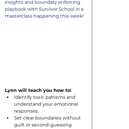
insights and boundary enforcing 
playbook with Survivor School in a 
masterclass happening this week!
Lynn will teach you how to:
Identify toxic patterns and 
understand your emotional 
responses.
Set clear boundaries without 
guilt or second-guessing 