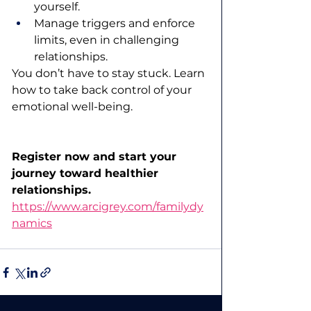
yourself.
Manage triggers and enforce 
limits, even in challenging 
relationships.
You don’t have to stay stuck. Learn 
how to take back control of your 
emotional well-being.
Register now and start your 
journey toward healthier 
relationships.
https://www.arcigrey.com/familydy
namics