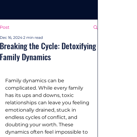
Post
Dec 16, 2024
2 min read
Breaking the Cycle: Detoxifying
Family Dynamics
Family dynamics can be 
complicated. While every family 
has its ups and downs, toxic 
relationships can leave you feeling 
emotionally drained, stuck in 
endless cycles of conflict, and 
doubting your worth. These 
dynamics often feel impossible to 