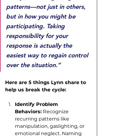
patterns—not just in others, 
but in how you might be 
participating. Taking 
responsibility for your 
response is actually the 
easiest way to regain control 
over the situation.”
Here are 5 things Lynn share to 
help us break the cycle: 
Identify Problem 
Behaviors:
 Recognize 
recurring patterns like 
manipulation, gaslighting, or 
emotional neglect. Naming 