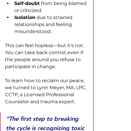
Self-doubt
 from being blamed 
or criticized.
Isolation
 due to strained 
relationships and feeling 
misunderstood.
This can feel hopless—but it’s not. 
You can take back control, even if 
the people around you refuse to 
participate in change. 
To learn how to reclaim our peace, 
we turned to Lynn Meyer, MA, LPC, 
CCTP, a Licensed Professional 
Counselor and trauma expert.  
“The first step to breaking 
the cycle is recognizing toxic 