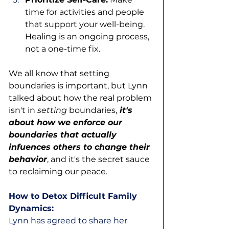
time for activities and people 
that support your well-being. 
Healing is an ongoing process, 
not a one-time fix.
We all know that setting 
boundaries is important, but Lynn 
talked about how the real problem 
isn't in 
setting
 boundaries,
 it's 
about how we enforce our 
boundaries that actually 
infuences others to change their 
behavior
, and it's the secret sauce 
to reclaiming our peace. 
How to Detox Difficult Family 
Dynamics:
Lynn has agreed to share her 