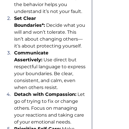
the behavior helps you 
understand it’s not your fault.
Set Clear 
Boundaries*:
 Decide what you 
will and won’t tolerate. This 
isn’t about changing others—
it’s about protecting yourself.
Communicate 
Assertively:
 Use direct but 
respectful language to express 
your boundaries. Be clear, 
consistent, and calm, even 
when others resist.
Detach with Compassion:
 Let 
go of trying to fix or change 
others. Focus on managing 
your reactions and taking care 
of your emotional needs.
Prioritize Self-Care:
 Make 