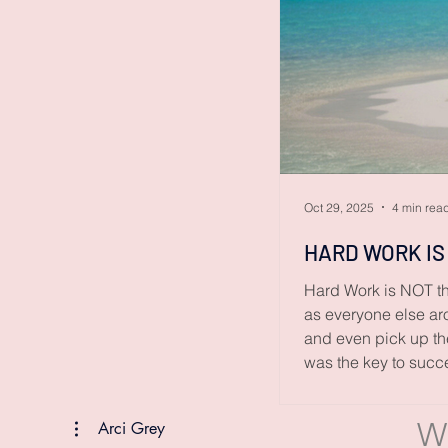
Oct 29, 2025
4 min rea
HARD WORK IS
Hard Work is NOT th
as everyone else aro
and even pick up the
was the key to succ
success isn’t a matt
W
Arci Grey