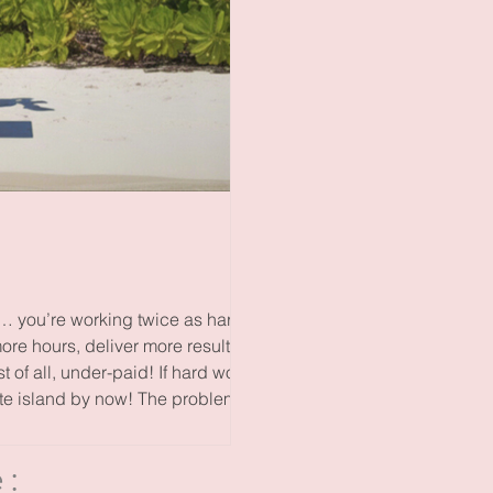
f… you’re working twice as hard
more hours, deliver more results
of all, under-paid! If hard work
te island by now! The problem is
e: