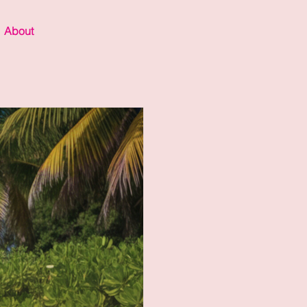
About