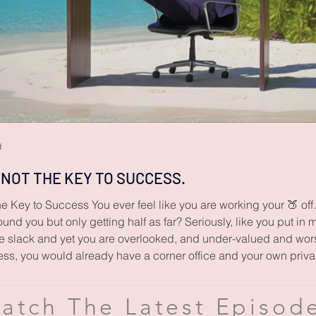
d
 NOT THE KEY TO SUCCESS.
e Key to Success You ever feel like you are working your 🍑 of
und you but only getting half as far? Seriously, like you put in 
 slack and yet you are overlooked, and under-valued and worst 
ess, you would already have a corner office and your own priva
atch The Latest Episod