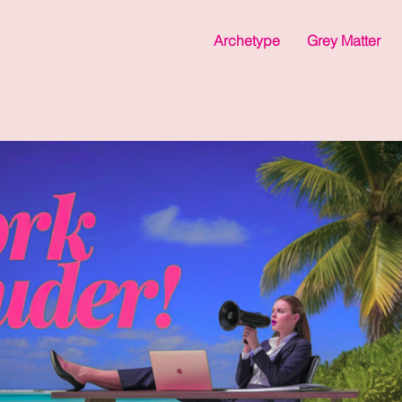
Archetype
Grey Matter