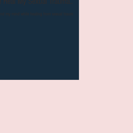
 Helped Me Heal My Sexual Trauma...
and my mind while healing from sexual trauma.