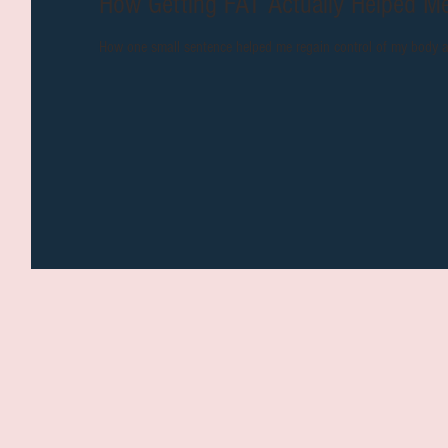
How Getting FAT Actually
How one small sentence helped me regain control of my body 