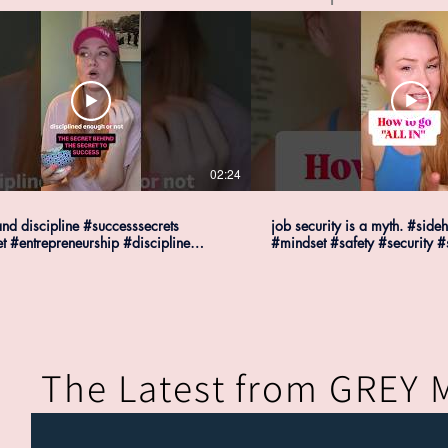
02:24
nd discipline #successsecrets
job security is a myth. #sideh
t #entrepreneurship #discipline
#mindset #safety #security #
ssecrets
#successmindset
The Latest from GREY