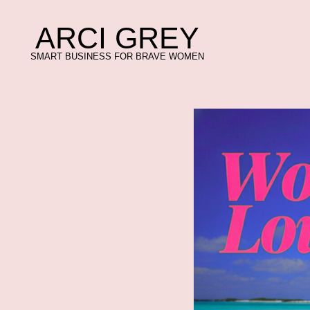
ARCI GREY
ARCI GREY
SMART BUSINESS FOR BRAVE WOMEN
SMART BUSINESS FOR BRAVE WOMEN