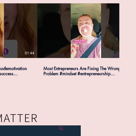
01:44
00:34
ustlemotivation
Most Entrepreneurs Are Fixing The Wrong
success
Problem #mindset #entrepreneurship
#businesstips
 MATTER