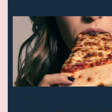
9 min read