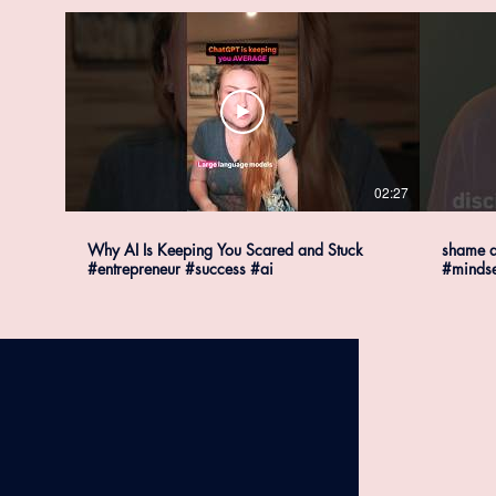
02:27
Why AI Is Keeping You Scared and Stuck
shame a
#entrepreneur #success #ai
#mindse
#succes